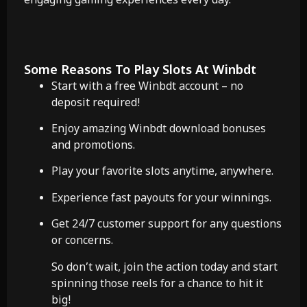
engaging gaming experiences every day.
Some Reasons To Play Slots At Winbdt
Start with a free Winbdt account – no
deposit required!
Enjoy amazing Winbdt download bonuses
and promotions.
Play your favorite slots anytime, anywhere.
Experience fast payouts for your winnings.
Get 24/7 customer support for any questions
or concerns.
So don’t wait, join the action today and start
spinning those reels for a chance to hit it
big!