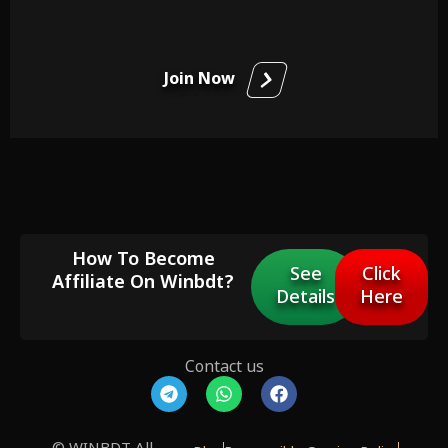
Join Now
How To Become
See
Click
Affiliate On Winbdt?
Details
Here
Contact us