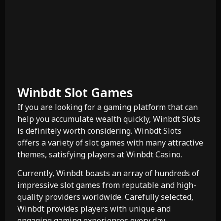
Winbdt Slot Games
If you are looking for a gaming platform that can
help you accumulate wealth quickly, Winbdt Slots
is definitely worth considering. Winbdt Slots
offers a variety of slot games with many attractive
themes, satisfying players at Winbdt Casino.
Currently, Winbdt boasts an array of hundreds of
impressive slot games from reputable and high-
quality providers worldwide. Carefully selected,
Winbdt provides players with unique and