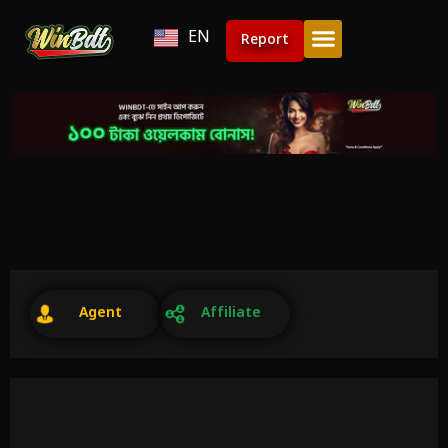
EN
BN
Report
Agent
Affiliate